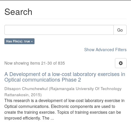
Search
Go
Has File(s): true ×
Show Advanced Filters
Now showing items 21-30 of 835
A Development of a low-cost laboratory exercises in
Optical communications Phase 2
Ditsapon Chumchewkul
(
Rajamangala University Of Technology
Rattanakosin
,
2015
)
This research is a development of low-cost laboratory exercise in
Optical communications. Electronic components are used to
create the training exercise. Topics of training exercises can be
improved efficiently. The ...