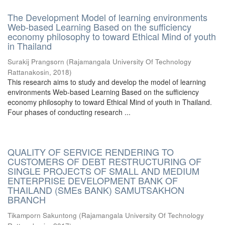
The Development Model of learning environments
Web-based Learning Based on the sufficiency
economy philosophy to toward Ethical Mind of youth
in Thailand
Surakij Prangsorn
(
Rajamangala University Of Technology
Rattanakosin
,
2018
)
This research aims to study and develop the model of learning
environments Web-based Learning Based on the sufficiency
economy philosophy to toward Ethical Mind of youth in Thailand.
Four phases of conducting research ...
QUALITY OF SERVICE RENDERING TO
CUSTOMERS OF DEBT RESTRUCTURING OF
SINGLE PROJECTS OF SMALL AND MEDIUM
ENTERPRISE DEVELOPMENT BANK OF
THAILAND (SMEs BANK) SAMUTSAKHON
BRANCH
Tikamporn Sakuntong
(
Rajamangala University Of Technology