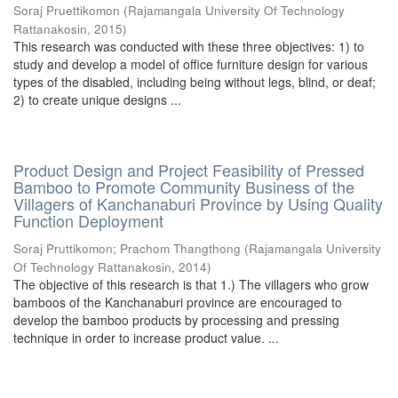
Soraj Pruettikomon
(
Rajamangala University Of Technology
Rattanakosin
,
2015
)
This research was conducted with these three objectives: 1) to
study and develop a model of office furniture design for various
types of the disabled, including being without legs, blind, or deaf;
2) to create unique designs ...
Product Design and Project Feasibility of Pressed
Bamboo to Promote Community Business of the
Villagers of Kanchanaburi Province by Using Quality
Function Deployment
Soraj Pruttikomon
;
Prachom Thangthong
(
Rajamangala University
Of Technology Rattanakosin
,
2014
)
The objective of this research is that 1.) The villagers who grow
bamboos of the Kanchanaburi province are encouraged to
develop the bamboo products by processing and pressing
technique in order to increase product value. ...