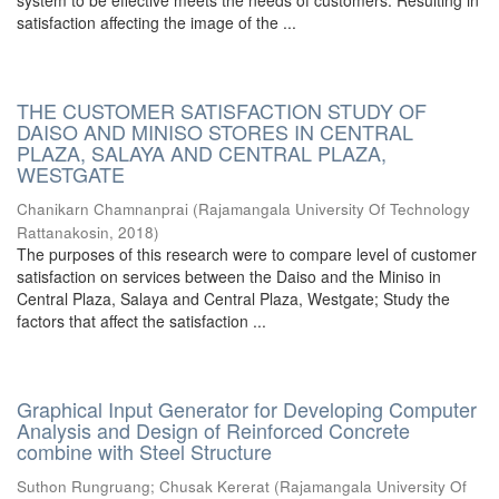
system to be effective meets the needs of customers. Resulting in
satisfaction affecting the image of the ...
THE CUSTOMER SATISFACTION STUDY OF
DAISO AND MINISO STORES IN CENTRAL
PLAZA, SALAYA AND CENTRAL PLAZA,
WESTGATE
Chanikarn Chamnanprai
(
Rajamangala University Of Technology
Rattanakosin
,
2018
)
The purposes of this research were to compare level of customer
satisfaction on services between the Daiso and the Miniso in
Central Plaza, Salaya and Central Plaza, Westgate; Study the
factors that affect the satisfaction ...
Graphical Input Generator for Developing Computer
Analysis and Design of Reinforced Concrete
combine with Steel Structure
Suthon Rungruang
;
Chusak Kererat
(
Rajamangala University Of