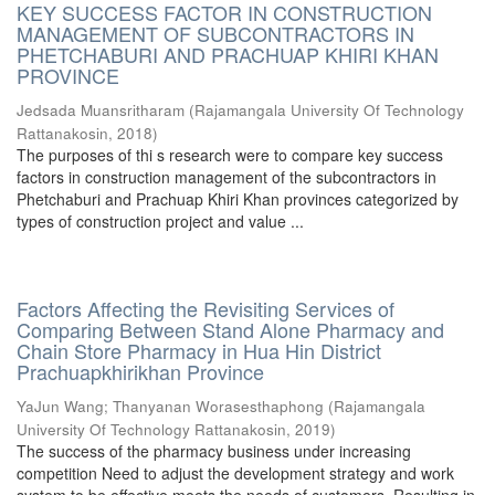
KEY SUCCESS FACTOR IN CONSTRUCTION
MANAGEMENT OF SUBCONTRACTORS IN
PHETCHABURI AND PRACHUAP KHIRI KHAN
PROVINCE
Jedsada Muansritharam
(
Rajamangala University Of Technology
Rattanakosin
,
2018
)
The purposes of thi s research were to compare key success
factors in construction management of the subcontractors in
Phetchaburi and Prachuap Khiri Khan provinces categorized by
types of construction project and value ...
Factors Affecting the Revisiting Services of
Comparing Between Stand Alone Pharmacy and
Chain Store Pharmacy in Hua Hin District
Prachuapkhirikhan Province
YaJun Wang
;
Thanyanan Worasesthaphong
(
Rajamangala
University Of Technology Rattanakosin
,
2019
)
The success of the pharmacy business under increasing
competition Need to adjust the development strategy and work