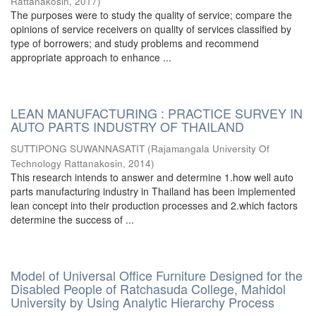
Rattanakosin
,
2017
)
The purposes were to study the quality of service; compare the
opinions of service receivers on quality of services classified by
type of borrowers; and study problems and recommend
appropriate approach to enhance ...
LEAN MANUFACTURING : PRACTICE SURVEY IN
AUTO PARTS INDUSTRY OF THAILAND
SUTTIPONG SUWANNASATIT
(
Rajamangala University Of
Technology Rattanakosin
,
2014
)
This research intends to answer and determine 1.how well auto
parts manufacturing industry in Thailand has been implemented
lean concept into their production processes and 2.which factors
determine the success of ...
Model of Universal Office Furniture Designed for the
Disabled People of Ratchasuda College, Mahidol
University by Using Analytic Hierarchy Process