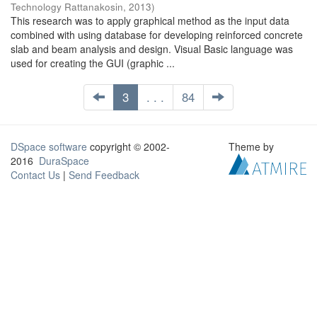
Technology Rattanakosin
,
2013
)
This research was to apply graphical method as the input data
combined with using database for developing reinforced concrete
slab and beam analysis and design. Visual Basic language was
used for creating the GUI (graphic ...
3
. . .
84
DSpace software
copyright © 2002-
Theme by
2016
DuraSpace
Contact Us
|
Send Feedback