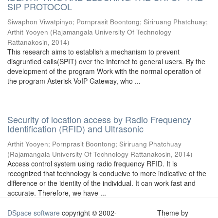
SIP PROTOCOL
Siwaphon Viwatpinyo
;
Pornprasit Boontong
;
Siriruang Phatchuay
;
Arthit Yooyen
(
Rajamangala University Of Technology
Rattanakosin
,
2014
)
This research aims to establish a mechanism to prevent
disgruntled calls(SPIT) over the Internet to general users. By the
development of the program Work with the normal operation of
the program Asterisk VoIP Gateway, who ...
Security of location access by Radio Frequency
Identification (RFID) and Ultrasonic
Arthit Yooyen
;
Pornprasit Boontong
;
Siriruang Phatchuay
(
Rajamangala University Of Technology Rattanakosin
,
2014
)
Access control system using radio frequency RFID. It is
recognized that technology is conducive to more indicative of the
difference or the identity of the individual. It can work fast and
accurate. Therefore, we have ...
DSpace software
copyright © 2002-
Theme by