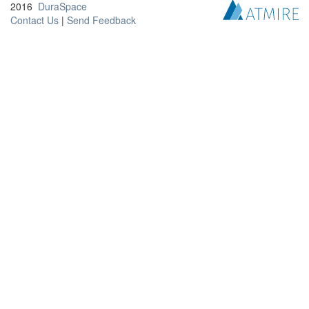
2016
DuraSpace
Contact Us
|
Send Feedback