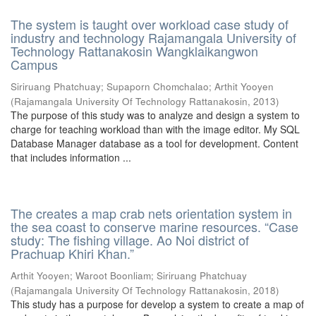
The system is taught over workload case study of
industry and technology Rajamangala University of
Technology Rattanakosin Wangklaikangwon
Campus
Siriruang Phatchuay
;
Supaporn Chomchalao
;
Arthit Yooyen
(
Rajamangala University Of Technology Rattanakosin
,
2013
)
The purpose of this study was to analyze and design a system to
charge for teaching workload than with the image editor. My SQL
Database Manager database as a tool for development. Content
that includes information ...
The creates a map crab nets orientation system in
the sea coast to conserve marine resources. “Case
study: The fishing village. Ao Noi district of
Prachuap Khiri Khan.”
Arthit Yooyen
;
Waroot Boonliam
;
Siriruang Phatchuay
(
Rajamangala University Of Technology Rattanakosin
,
2018
)
This study has a purpose for develop a system to create a map of