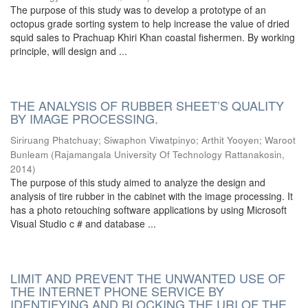
The purpose of this study was to develop a prototype of an
octopus grade sorting system to help increase the value of dried
squid sales to Prachuap Khiri Khan coastal fishermen. By working
principle, will design and ...
THE ANALYSIS OF RUBBER SHEET’S QUALITY
BY IMAGE PROCESSING.
Siriruang Phatchuay
;
Siwaphon Viwatpinyo
;
Arthit Yooyen
;
Waroot
Bunleam
(
Rajamangala University Of Technology Rattanakosin
,
2014
)
The purpose of this study aimed to analyze the design and
analysis of tire rubber in the cabinet with the image processing. It
has a photo retouching software applications by using Microsoft
Visual Studio c # and database ...
LIMIT AND PREVENT THE UNWANTED USE OF
THE INTERNET PHONE SERVICE BY
IDENTIFYING AND BLOCKING THE URI OF THE