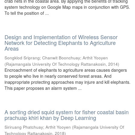
crab nets in the coastal area. By applying the benefits of tracking
system technology on Google Map maps in conjunction with GPS.
To tell the position of ...
Design and Implementation of Wireless Sensor
Network for Detecting Elephants to Agriculture
Areas
Songklod Sriprang
;
Chanwit Boonchuay
;
Arthit Yooyen
(
Rajamangala University Of Technology Rattanakosin
,
2014
)
Encroachment of elephants to agriculture areas causes dangers
to people who live in nearly conserved forest areas. And
inappropriate protecting approaches may injure and kill elephants.
This paper proposes an alarm system ...
A sorting dried squid system for fisher coastal basin
prachuap khiri khan by Deep Learning
Siriruang Phatchuay
;
Arthit Yooyen
(
Rajamangala University Of
Technology Rattanakosin
,
2018
)