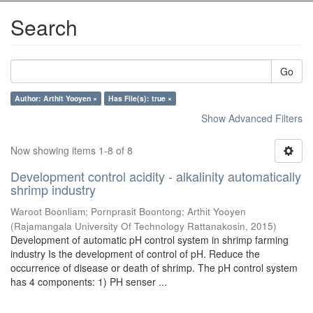
Search
Go
Author: Arthit Yooyen ×
Has File(s): true ×
Show Advanced Filters
Now showing items 1-8 of 8
Development control acidity - alkalinity automatically
shrimp industry
Waroot Boonliam
;
Pornprasit Boontong
;
Arthit Yooyen
(
Rajamangala University Of Technology Rattanakosin
,
2015
)
Development of automatic pH control system in shrimp farming
industry Is the development of control of pH. Reduce the
occurrence of disease or death of shrimp. The pH control system
has 4 components: 1) PH senser ...