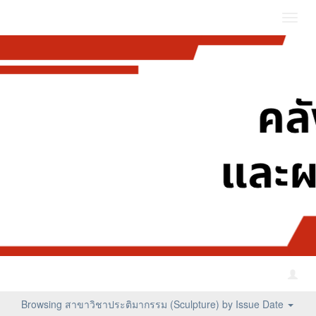
Toggl
navig
Browsing สาขาวิชาประติมากรรม (Sculpture) by Issue Date