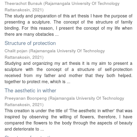
Theerachot Bunsuk
(
Rajamangala University Of Technology
Rattanakosin
,
2021
)
The study and preparation of this art thesis I have the purpose of
presenting a sculpture. The concept of the structure of family
binding. For this reason, I present the concept of my life when
there are many obstacles ...
Structure of protection
Chalit pojan
(
Rajamangala University Of Technology
Rattanakosin
,
2021
)
Studying and organizing my art thesis it is my aim to present a
sculpture with the concept of a structure of self-protection
received from my father and mother that they both helped.
together to protect me, which is ...
The aesthetic in wither
Preeyanan Boonpeng
(
Rajamangala University Of Technology
Rattanakosin
,
2021
)
This creation is under the title of 'The aesthetic in wither' that was
inspired by observing the wilting of flowers, therefore, I have
compared the flowers to the body through the aspects of beauty
and deteriorate to ...