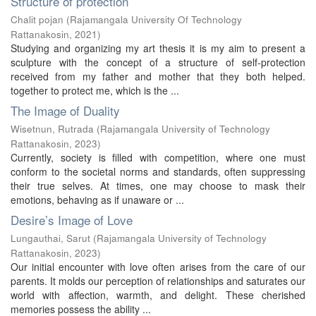
Structure of protection
Chalit pojan
(
Rajamangala University Of Technology
Rattanakosin
,
2021
)
Studying and organizing my art thesis it is my aim to present a
sculpture with the concept of a structure of self-protection
received from my father and mother that they both helped.
together to protect me, which is the ...
The Image of Duality
Wisetnun, Rutrada
(
Rajamangala University of Technology
Rattanakosin
,
2023
)
Currently, society is filled with competition, where one must
conform to the societal norms and standards, often suppressing
their true selves. At times, one may choose to mask their
emotions, behaving as if unaware or ...
Desire’s Image of Love
Lungauthai, Sarut
(
Rajamangala University of Technology
Rattanakosin
,
2023
)
Our initial encounter with love often arises from the care of our
parents. It molds our perception of relationships and saturates our
world with affection, warmth, and delight. These cherished
memories possess the ability ...