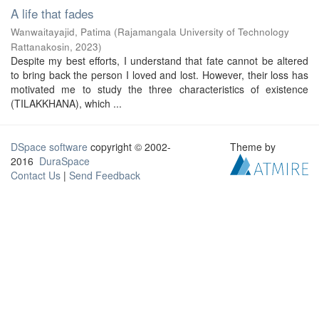
A life that fades
Wanwaitayajid, Patima
(
Rajamangala University of Technology
Rattanakosin
,
2023
)
Despite my best efforts, I understand that fate cannot be altered
to bring back the person I loved and lost. However, their loss has
motivated me to study the three characteristics of existence
(TILAKKHANA), which ...
DSpace software
copyright © 2002-
Theme by
2016
DuraSpace
Contact Us
|
Send Feedback