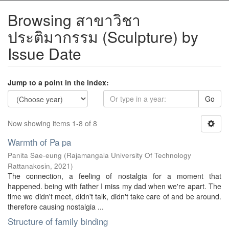
Browsing สาขาวิชา
ประติมากรรม (Sculpture) by
Issue Date
Jump to a point in the index:
Go
Now showing items 1-8 of 8
Warmth of Pa pa
Panita Sae-eung
(
Rajamangala University Of Technology
Rattanakosin
,
2021
)
The connection, a feeling of nostalgia for a moment that
happened. being with father I miss my dad when we're apart. The
time we didn't meet, didn't talk, didn't take care of and be around.
therefore causing nostalgia ...
Structure of family binding