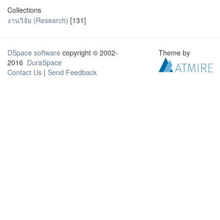
Collections
งานวิจัย (Research)
[131]
DSpace software
copyright © 2002-
Theme by
2016
DuraSpace
Contact Us
|
Send Feedback