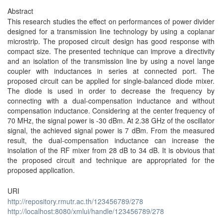
Abstract
This research studies the effect on performances of power divider
designed for a transmission line technology by using a coplanar
microstrip. The proposed circuit design has good response with
compact size. The presented technique can improve a directivity
and an isolation of the transmission line by using a novel lange
coupler with inductances in series at connected port. The
proposed circuit can be applied for single-balanced diode mixer.
The diode is used in order to decrease the frequency by
connecting with a dual-compensation inductance and without
compensation inductance. Considering at the center frequency of
70 MHz, the signal power is -30 dBm. At 2.38 GHz of the oscillator
signal, the achieved signal power is 7 dBm. From the measured
result, the dual-compensation inductance can increase the
insolation of the RF mixer from 28 dB to 34 dB. It is obvious that
the proposed circuit and technique are appropriated for the
proposed application.
URI
http://repository.rmutr.ac.th/123456789/278
http://localhost:8080/xmlui/handle/123456789/278