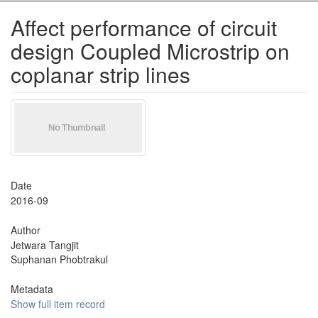
Affect performance of circuit
design Coupled Microstrip on
coplanar strip lines
Date
2016-09
Author
Jetwara Tangjit
Suphanan Phobtrakul
Metadata
Show full item record