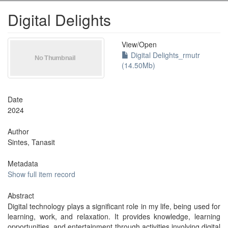
Digital Delights
View/
Open
Digital Delights_rmutr
(14.50Mb)
Date
2024
Author
Sintes, Tanasit
Metadata
Show full item record
Abstract
Digital technology plays a significant role in my life, being used for
learning, work, and relaxation. It provides knowledge, learning
opportunities, and entertainment through activities involving digital