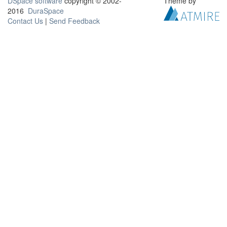
DSpace software
copyright © 2002-
Theme by
2016
DuraSpace
Contact Us
|
Send Feedback