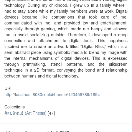
technology. During my childhood, I grew up in a family where I
had to stay alone while my family members were at work. Digital
devices became like companions that took care of me,
communicated with me, and provided joy and entertainment,
especially through gaming, which made me happy and allowed
me to avoid socializing outside. Therefore, I developed a deep
connection and attachment to digital tools. This happiness
inspired me to create an artwork titled “Digital Bliss,” which is a
semi abstract piece using symbolic media to blend my image with
the internal mechanisms of digital devices. This is expressed
through printmaking, stencil patterns, and the silkscreen
technique in a 2D format, conveying the bond and relationship
between humans and digital technology.
URI
http://localhost:8080/xmlui/handle/123456789/1694
Collections
ศิลปนิพนธ์ (Art Thesis)
[47]