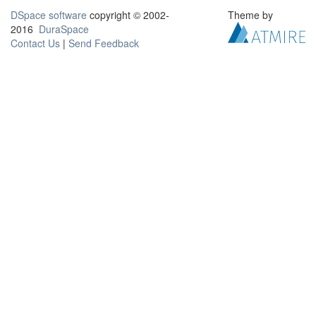
DSpace software
copyright © 2002-
Theme by
2016
DuraSpace
Contact Us
|
Send Feedback