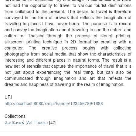
not had the opportunity to travel to various tourist destinations
from childhood to the present. The desire to travel is therefore
conveyed in the form of artwork that reflects the imagination of
traveling to places I have never been. The purpose is to record
and convey the imagination about traveling to see the nature and
culture of Thailand through the process of stencil printing,
silkscreen printing technique in 2D format by creating with a
computer. The creative process begins with collecting
photographs from social media that show the characteristics of
interesting and different places in natural forms. The result is a
new set of stencils that capture the importance of travel that it is
not just about experiencing the real thing, but can also be
communicated through imagination and art that reflects the
dreams and happiness of traveling in the realm of imagination.
URI
http://localhost:8080/xmlui/handle/123456789/1688
Collections
ศิลปนิพนธ์ (Art Thesis)
[47]