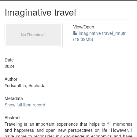
Imaginative travel
View/
Open
Imaginative travel_rmutr
(19.39Mb)
Date
2024
Author
Yodsanthia, Suchada
Metadata
Show full item record
Abstract
Traveling is an important experience that helps to fill memories
and happiness and open new perspectives on life. However, I
have come to reconsider my knowledge in economics and have