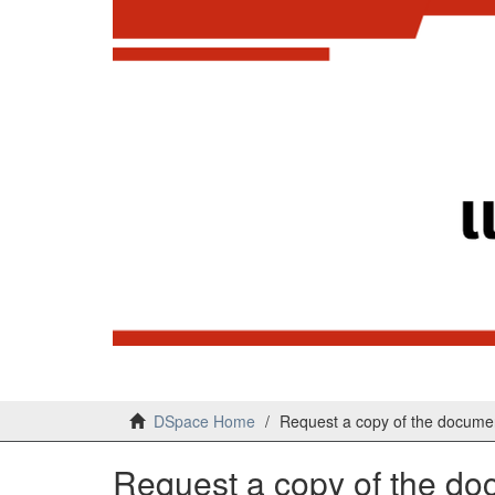
DSpace Home
Request a copy of the docume
Request a copy of the d