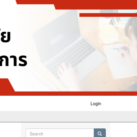
Login