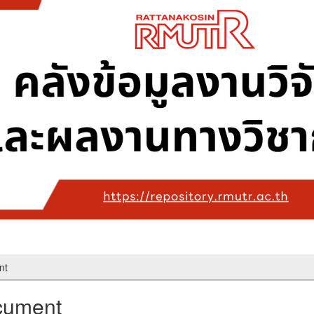
nt
ocument