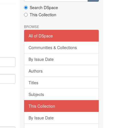
Search DSpace
This Collection
BROWSE
All of DSpace
Communities & Collections
By Issue Date
Authors
Titles
Subjects
This Collection
By Issue Date