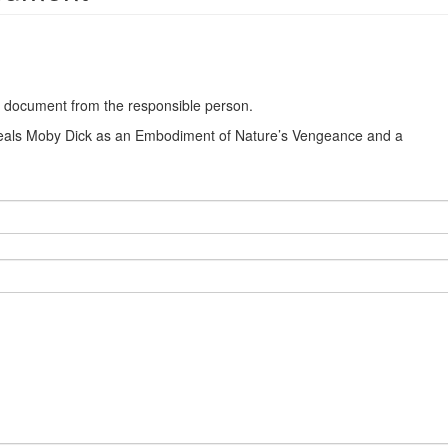
he document from the responsible person.
eveals Moby Dick as an Embodiment of Nature’s Vengeance and a