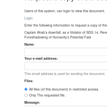
Users of this system, can login to view this document.
Login
Enter the following information to request a copy of t
Captain Ahab’s downfall, as a Violator of SDG 14, R
Foreshadowing of Humanity’s Potential Fate
Name:
Your e-mail address:
This email address is used for sending the document.
Files:
All files (of this document) in restricted access.
Only The requested file.
Message: