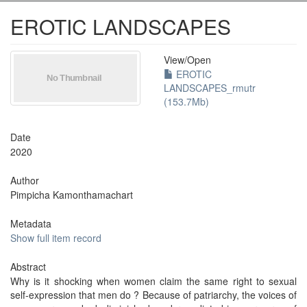
EROTIC LANDSCAPES
View/
Open
EROTIC
LANDSCAPES_rmutr
(153.7Mb)
Date
2020
Author
Pimpicha Kamonthamachart
Metadata
Show full item record
Abstract
Why is it shocking when women claim the same right to sexual
self-expression that men do ? Because of patriarchy, the voices of