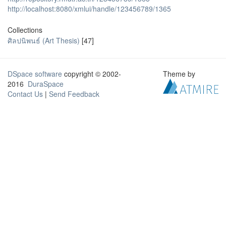
http://localhost:8080/xmlui/handle/123456789/1365
Collections
ศิลปนิพนธ์ (Art Thesis)
[47]
DSpace software
copyright © 2002-
Theme by
2016
DuraSpace
Contact Us
|
Send Feedback