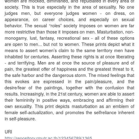
women are mocked, diminished, and repudiated in every area of
society. This is true especially in the area of sexuality. No one
judges men, but everyone judges women - on dress, on
appearance, on career choices, and especially on sexual
behavior. The sexual “roles” society imposes on women are far
more restrictive than those it imposes on men. Masturbation, non-
monogamy, lust, fantasy, recreational sex - all of these options
are open to men... but not to women. These prints depict what it
means to assert women’s claim to the same territory men have
inhabited for centuries. Asserting these rights is at once liberating
- and terrifying. Men are at once the source of pleasure and of
pain, the greatest offer of happiness and the greatest threat to it,
the safe harbor and the dangerous storm. The mixed feelings that
this evokes are expressed in the pain/pleasure, and the
desire/fear of the paintings, together with the confusion that
results. Increasingly, in the 21st century, women are able to assert
their femininity in positive ways, embracing and afﬁrming their
own sexuality. This print depicts masturbation as an emblem of
female self-actualization, and promotes the selfreliance inherent
in self-pleasure.
URI
http://repository.rmutr.ac.th/123456789/1365