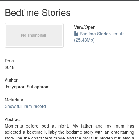
Bedtime Stories
View/
Open
Bedtime Stories_rmutr
(25.43Mb)
Date
2018
Author
Janyapron Suttaphrom
Metadata
Show full item record
Abstract
Moments before bed at night. My father and my mum has
selected a bedtime lullaby the bedtime story with an entertaining
story line the characters range and the moral is hidden It is also a