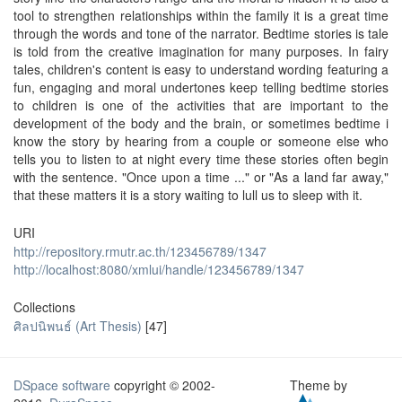
tool to strengthen relationships within the family it is a great time
through the words and tone of the narrator. Bedtime stories is tale
is told from the creative imagination for many purposes. In fairy
tales, children's content is easy to understand wording featuring a
fun, engaging and moral undertones keep telling bedtime stories
to children is one of the activities that are important to the
development of the body and the brain, or sometimes bedtime i
know the story by hearing from a couple or someone else who
tells you to listen to at night every time these stories often begin
with the sentence. "Once upon a time ..." or "As a land far away,"
that these matters it is a story waiting to lull us to sleep with it.
URI
http://repository.rmutr.ac.th/123456789/1347
http://localhost:8080/xmlui/handle/123456789/1347
Collections
ศิลปนิพนธ์ (Art Thesis)
[47]
DSpace software
copyright © 2002-
Theme by