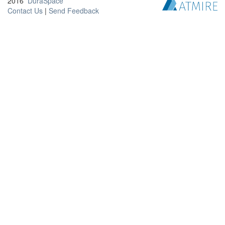
2016
DuraSpace
Contact Us
|
Send Feedback