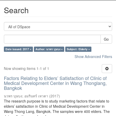
Search
Go
Date issued: 2017 ×
Author: นวพร บุษบง ×
Subject: Elderly ×
Show Advanced Filters
Now showing items 1-1 of 1
Factors Relating to Elders’ Satisfaction of Clinic of
Medical Development Center in Wang Thonglang,
Bangkok
นวพร บุษบง
;
อมรินทร์ เทวตา
(
2017
)
The research purpose is to study marketing factors that relate to
elders’ satisfaction in Clinic of Medical Development Center in
Wang Thong Lang, Bangkok. The samples were 400 elders. The