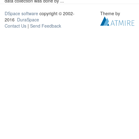
data collection was done by ...
DSpace software
copyright © 2002-
Theme by
2016
DuraSpace
Contact Us
|
Send Feedback