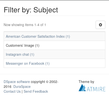
Filter by: Subject
Now showing items 1-4 of 1
American Customer Satisfaction Index (1)
Customers’ Image (1)
Instagram chat (1)
Messenger on Facebook (1)
DSpace software
copyright © 2002-
Theme by
2016
DuraSpace
Contact Us
|
Send Feedback