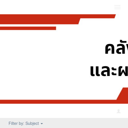
Toggl
navig
Filter by: Subject