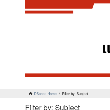
DSpace Home
Filter by: Subject
Filter by: Subject