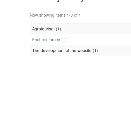
Now showing items 1-3 of 1
Agrotourism (1)
Fact reinforced (1)
The development of the website (1)