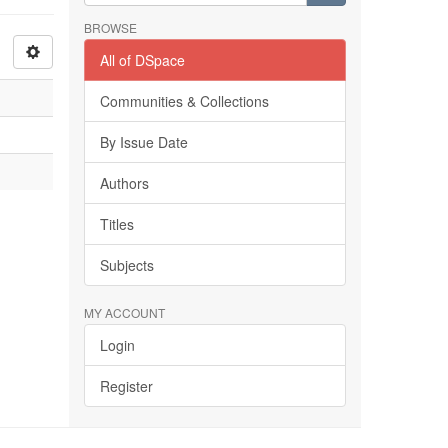
BROWSE
All of DSpace
Communities & Collections
By Issue Date
Authors
Titles
Subjects
MY ACCOUNT
Login
Register