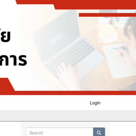
Login