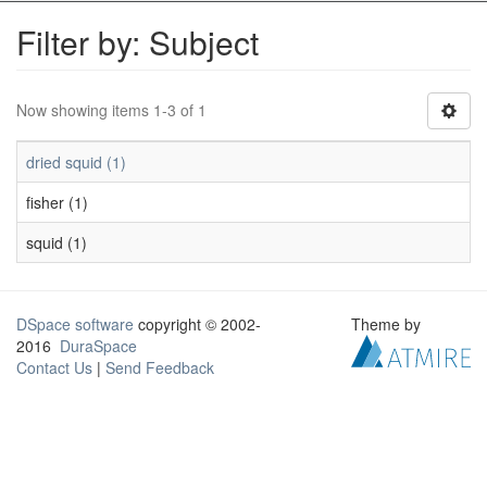
Filter by: Subject
Now showing items 1-3 of 1
dried squid (1)
fisher (1)
squid (1)
DSpace software
copyright © 2002-
Theme by
2016
DuraSpace
Contact Us
|
Send Feedback