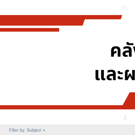
Toggl
navig
Filter by: Subject