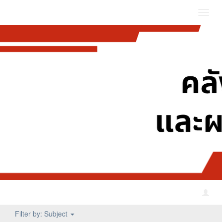
Toggl
navig
Filter by: Subject