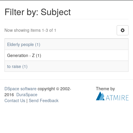
Filter by: Subject
Now showing items 1-3 of 1
Elderly people (1)
Generation - Z (1)
to raise (1)
DSpace software
copyright © 2002-
Theme by
2016
DuraSpace
Contact Us
|
Send Feedback