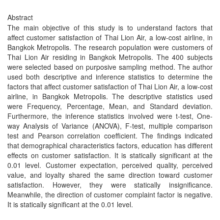
Abstract
The main objective of this study is to understand factors that
affect customer satisfaction of Thai Lion Air, a low-cost airline, in
Bangkok Metropolis. The research population were customers of
Thai Lion Air residing in Bangkok Metropolis. The 400 subjects
were selected based on purposive sampling method. The author
used both descriptive and inference statistics to determine the
factors that affect customer satisfaction of Thai Lion Air, a low-cost
airline, in Bangkok Metropolis. The descriptive statistics used
were Frequency, Percentage, Mean, and Standard deviation.
Furthermore, the inference statistics involved were t-test, One-
way Analysis of Variance (ANOVA), F-test, multiple comparison
test and Pearson correlation coefficient. The findings indicated
that demographical characteristics factors, education has different
effects on customer satisfaction. It is statically significant at the
0.01 level. Customer expectation, perceived quality, perceived
value, and loyalty shared the same direction toward customer
satisfaction. However, they were statically insignificance.
Meanwhile, the direction of customer complaint factor is negative.
It is statically significant at the 0.01 level.