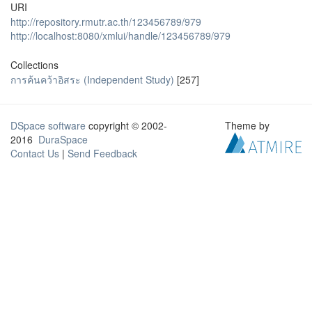
URI
http://repository.rmutr.ac.th/123456789/979
http://localhost:8080/xmlui/handle/123456789/979
Collections
การค้นคว้าอิสระ (Independent Study)
[257]
DSpace software
copyright © 2002-
Theme by
2016
DuraSpace
Contact Us
|
Send Feedback