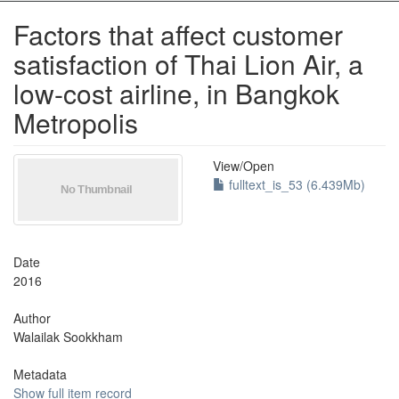
Factors that affect customer
satisfaction of Thai Lion Air, a
low-cost airline, in Bangkok
Metropolis
View/
Open
fulltext_is_53 (6.439Mb)
Date
2016
Author
Walailak Sookkham
Metadata
Show full item record