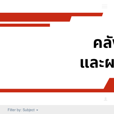
Toggl
navig
Filter by: Subject