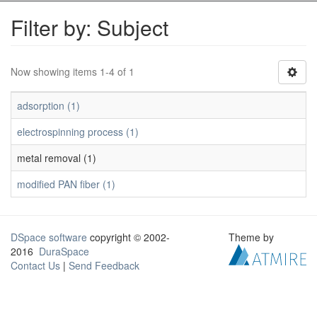
Filter by: Subject
Now showing items 1-4 of 1
adsorption (1)
electrospinning process (1)
metal removal (1)
modified PAN fiber (1)
DSpace software
copyright © 2002-
Theme by
2016
DuraSpace
Contact Us
|
Send Feedback