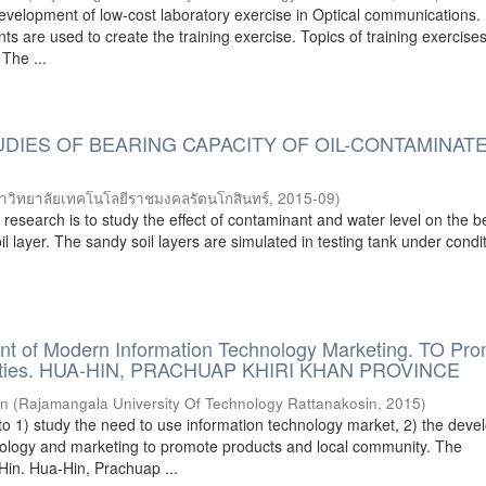
development of low-cost laboratory exercise in Optical communications.
s are used to create the training exercise. Topics of training exercise
 The ...
DIES OF BEARING CAPACITY OF OIL-CONTAMINAT
าวิทยาลัยเทคโนโลยีราชมงคลรัตนโกสินทร์
,
2015-09
)
s research is to study the effect of contaminant and water level on the b
il layer. The sandy soil layers are simulated in testing tank under condi
t of Modern Information Technology Marketing. TO Pr
ities. HUA-HIN, PRACHUAP KHIRI KHAN PROVINCE
rn
(
Rajamangala University Of Technology Rattanakosin
,
2015
)
to 1) study the need to use information technology market, 2) the dev
nology and marketing to promote products and local community. The
Hin. Hua-Hin, Prachuap ...