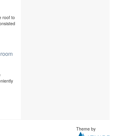
e roof to
consisted
e room
e
niently
Theme by