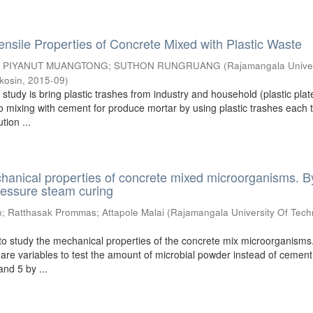
ensile Properties of Concrete Mixed with Plastic Waste
;
PIYANUT MUANGTONG
;
SUTHON RUNGRUANG
(
Rajamangala Univer
kosin
,
2015-09
)
s study is bring plastic trashes from industry and household (plastic pla
o mixing with cement for produce mortar by using plastic trashes each 
tion ...
hanical properties of concrete mixed microorganisms. B
ressure steam curing
n
;
Ratthasak Prommas
;
Attapole Malai
(
Rajamangala University Of Tech
)
to study the mechanical properties of the concrete mix microorganisms
are variables to test the amount of microbial powder instead of cemen
 and 5 by ...