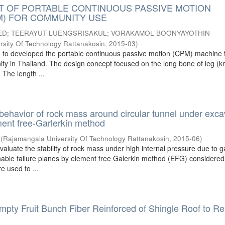
 OF PORTABLE CONTINUOUS PASSIVE MOTION
M) FOR COMMUNITY USE
ED
;
TEERAYUT LUENGSRISAKUL
;
VORAKAMOL BOONYAYOTHIN
sity Of Technology Rattanakosin
,
2015-03
)
m to developed the portable continuous passive motion (CPM) machine 
ity in Thailand. The design concept focused on the long bone of leg (k
 The length ...
e behavior of rock mass around circular tunnel under exca
ent free-Garlerkin method
(
Rajamangala University Of Technology Rattanakosin
,
2015-06
)
valuate the stability of rock mass under high internal pressure due to g
able failure planes by element free Galerkin method (EFG) considered
e used to ...
Empty Fruit Bunch Fiber Reinforced of Shingle Roof to R