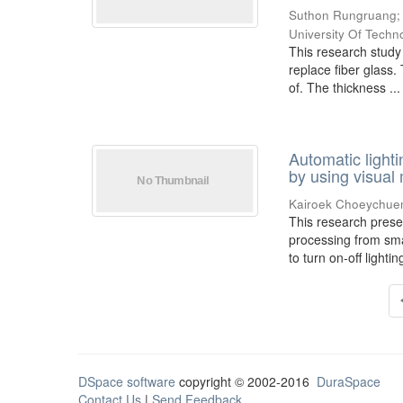
Suthon Rungruang
University Of Techn
This research study p
replace fiber glass.
of. The thickness ...
Automatic ligh
by using visual
Kairoek Choeychue
This research prese
processing from sma
to turn on-off lighti
DSpace software
copyright © 2002-2016
DuraSpace
Contact Us
|
Send Feedback