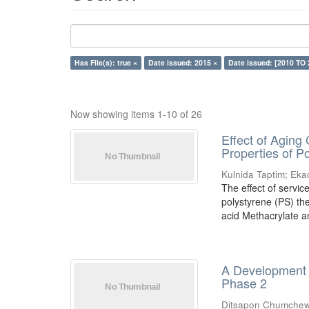
Has File(s): true ×
Date issued: 2015 ×
Date issued: [2010 TO 
Now showing items 1-10 of 26
Effect of Aging
Properties of 
Kulnida Taptim
;
Eka
The effect of servic
polystyrene (PS) th
acid Methacrylate an
A Development o
Phase 2
Ditsapon Chumchew