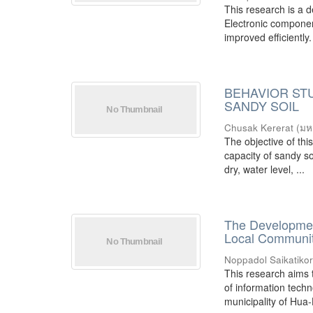
This research is a 
Electronic component
improved efficiently.
BEHAVIOR STU
SANDY SOIL
Chusak Kererat
(
มห
The objective of thi
capacity of sandy so
dry, water level, ...
The Developmen
Local Commun
Noppadol Saikatiko
This research aims 
of information tech
municipality of Hua-