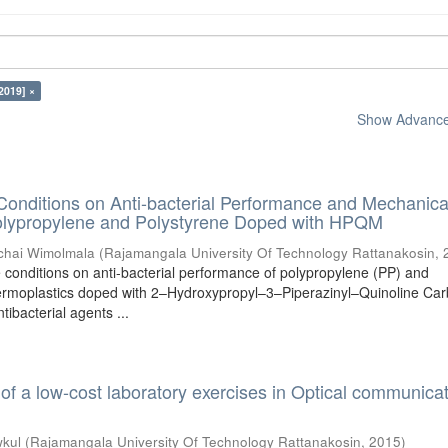
2019] ×
Show Advanced
 Conditions on Anti-bacterial Performance and Mechanica
Polypropylene and Polystyrene Doped with HPQM
chai Wimolmala
(
Rajamangala University Of Technology Rattanakosin
,
e conditions on anti-bacterial performance of polypropylene (PP) and
ermoplastics doped with 2–Hydroxypropyl–3–Piperazinyl–Quinoline Car
tibacterial agents ...
f a low-cost laboratory exercises in Optical communica
kul
(
Rajamangala University Of Technology Rattanakosin
,
2015
)