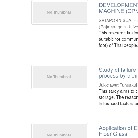
DEVELOPMENT
MACHINE (CP
SATAPORN SUATH
(
Rajamangala Univer
This research is ai
suitable for commun
foot) of Thai people.
Study of failur
process by elem
Jukkrawut Tunsakul
This study aims to e
storage. The reason
influenced factors ar
Application of 
Fiber Glass