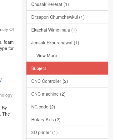
Chusak Kererat (1)
Ditsapon Chumchewkul (1)
sity Of
Ekachai Wimolmala (1)
te, foam
Jensak Ekburanawat (1)
type for
... View More
Subject
y
CNC Controller (2)
CNC machine (2)
nology
NC code (2)
. By
t. The
Rotary Axis (2)
3D printer (1)