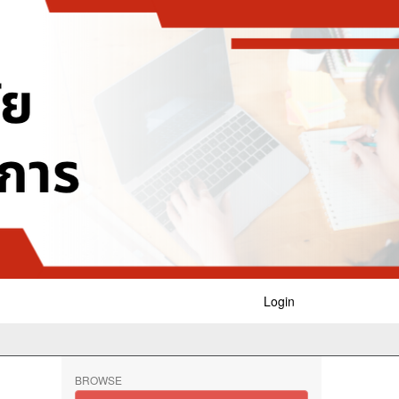
Login
BROWSE