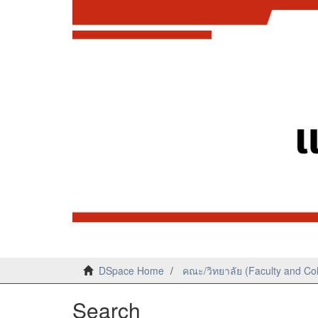
DSpace Home
คณะ/วิทยาลัย (Faculty and Co
Search