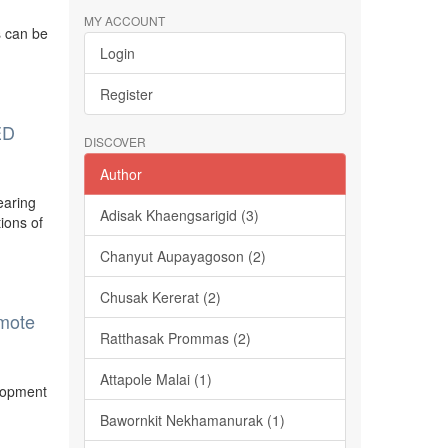
MY ACCOUNT
s can be
Login
Register
ED
DISCOVER
Author
earing
Adisak Khaengsarigid (3)
tions of
Chanyut Aupayagoson (2)
Chusak Kererat (2)
omote
Ratthasak Prommas (2)
Attapole Malai (1)
elopment
Bawornkit Nekhamanurak (1)