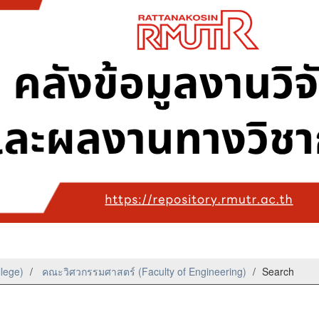
llege)
คณะวิศวกรรมศาสตร์ (Faculty of Engineering)
Search