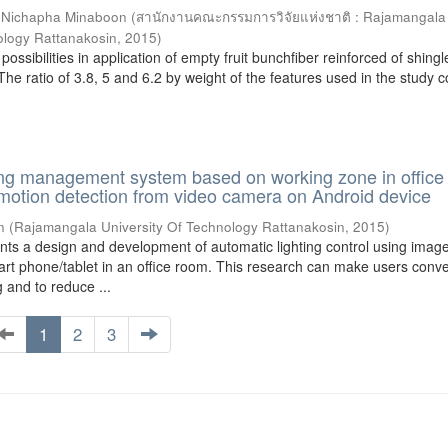
;
Nichapha Minaboon
(
สานักงานคณะกรรมการวิจัยแห่งชาติ : Rajamangala
ology Rattanakosin
,
2015
)
ossibilities in application of empty fruit bunchfiber reinforced of shingl
 The ratio of 3.8, 5 and 6.2 by weight of the features used in the study 
ting management system based on working zone in offic
 motion detection from video camera on Android device
n
(
Rajamangala University Of Technology Rattanakosin
,
2015
)
nts a design and development of automatic lighting control using imag
rt phone/tablet in an office room. This research can make users conve
ng and to reduce ...
1
2
3