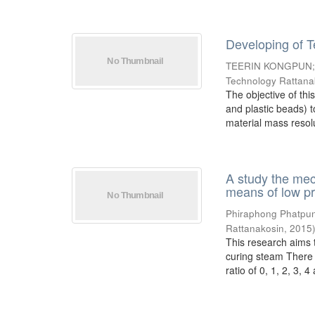
Developing of T
TEERIN KONGPUN
Technology Rattana
The objective of thi
and plastic beads) t
material mass resolu
A study the mec
means of low p
Phiraphong Phatpu
Rattanakosin
,
2015
This research aims 
curing steam There 
ratio of 0, 1, 2, 3, 4