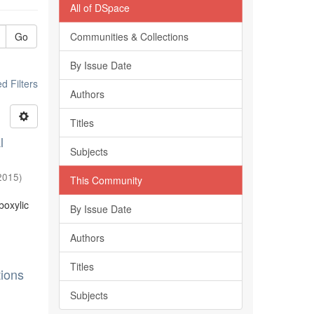
All of DSpace
Go
Communities & Collections
By Issue Date
 Filters
Authors
Titles
l
Subjects
2015
)
This Community
boxylic
By Issue Date
Authors
Titles
tions
Subjects