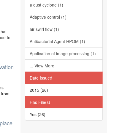
a dust cyclone (1)
Adaptive control (1)
air-swirl flow (1)
that
nee to
Antibacterial Agent HPQM (1)
Application of image processing (1)
... View More
vation
Date Issued
as
2015 (26)
 from
Has File(s)
Yes (26)
eplace