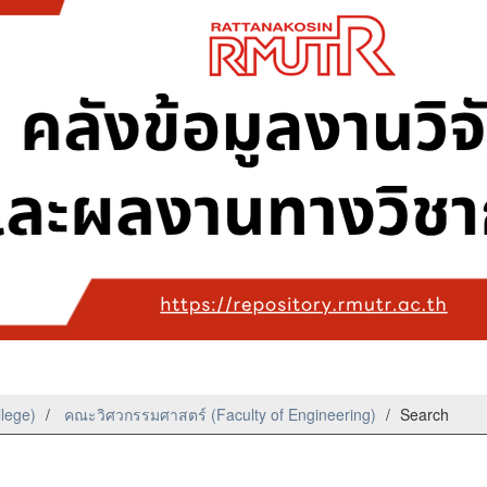
llege)
คณะวิศวกรรมศาสตร์ (Faculty of Engineering)
Search