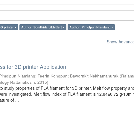
3D printer ×
Author: Somthida Likhitlert ×
Author: Pimolpun Niamlang ×
Show Advanced
s for 3D printer Application
Pimolpun Niamlang
;
Teerin Kongpun
;
Bawornkit Nekhamanurak
(
Rajam
ology Rattanakosin
,
2015
)
o study properties of PLA filament for 3D printer. Melt flow property an
were investigated. Melt flow index of PLA filament is 12.84±0.72 g/10mi
ture of ...