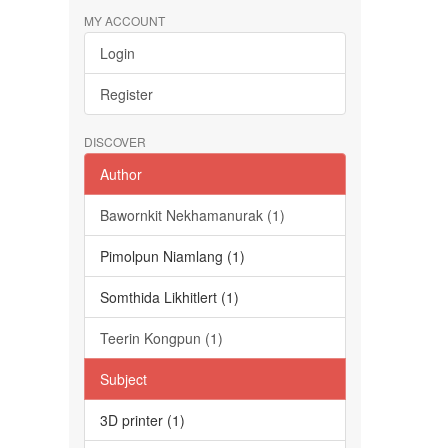
MY ACCOUNT
Login
Register
DISCOVER
Author
Bawornkit Nekhamanurak (1)
Pimolpun Niamlang (1)
Somthida Likhitlert (1)
Teerin Kongpun (1)
Subject
3D printer (1)