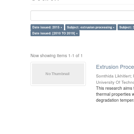
Date issued: 2015 ×
Subject: extrusion processing ×
Subject: 
Date issued: [2010 TO 2019] ×
Now showing items 1-1 of 1
Extrusion Proces
Somthida Likhitlert
;
University Of Techn
This research aims t
thermal properties 
degradation tempera