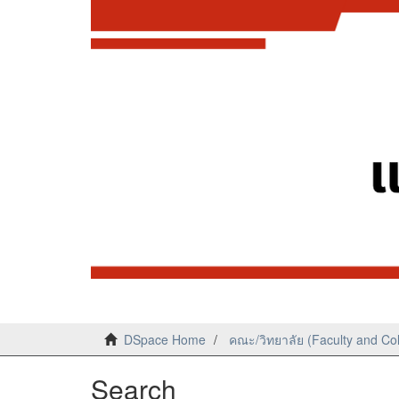
DSpace Home
คณะ/วิทยาลัย (Faculty and Co
Search