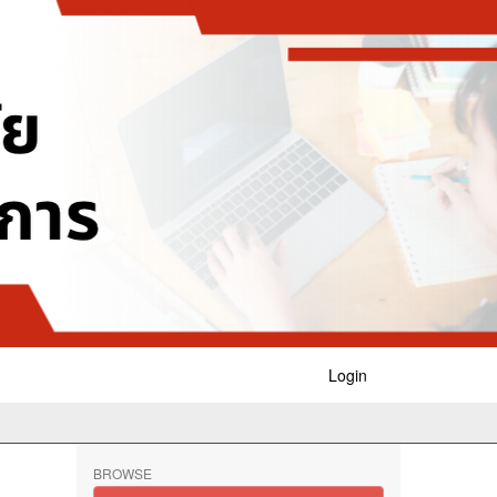
Login
BROWSE