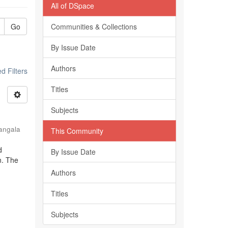
All of DSpace
Go
Communities & Collections
By Issue Date
Authors
 Filters
Titles
Subjects
angala
This Community
d
By Issue Date
n. The
Authors
Titles
Subjects