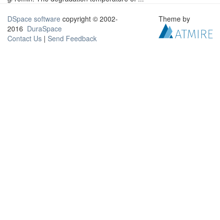
DSpace software
copyright © 2002-
Theme by
2016
DuraSpace
Contact Us
|
Send Feedback