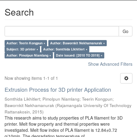
Search
Go
Author: Teerin Kongpun ×
Author: Bawornkit Nekhamanurak ×
Subject: 3D printer ×
Author: Somthida Likhitlert ×
Author: Pimolpun Niamlang ×
Date issued: [2010 TO 2019] ×
Show Advanced Filters
Now showing items 1-1 of 1
Extrusion Process for 3D printer Application
Somthida Likhitlert
;
Pimolpun Niamlang
;
Teerin Kongpun
;
Bawornkit Nekhamanurak
(
Rajamangala University Of Technology
Rattanakosin
,
2015
)
This research aims to study properties of PLA filament for 3D
printer. Melt flow property and thermal properties were
investigated. Melt flow index of PLA filament is 12.84±0.72
g/10min. The degradation temperature of ...