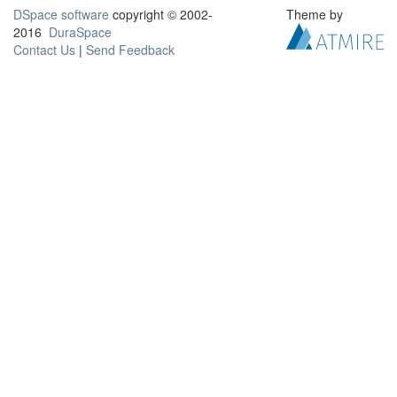
DSpace software
copyright © 2002-
Theme by
2016
DuraSpace
Contact Us
|
Send Feedback