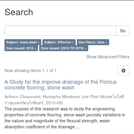
Search
Go
Subject: stone wash ×
Subject: Effective ×
Has File(s): false ×
Date issued: 2015 ×
Date issued: [2010 TO 2019] ×
Show Advanced Filters
Now showing items 1-1 of 1
A Study for the improve drainage of the Porous
concrete flooring, stone wash
Arthorn Chuponsat
;
Nichapha Minsboon
(
มหาวิทยาลัยเทคโนโลยี
ราชมงคลรัตนโกสินทร์
,
2015-09
)
The purpose of this research was to study the engineering
properties of concrete flooring, stone wash porosity variations in
the nature and magnitude of the flexural strength, water
absorption coefficient of the drainage ...