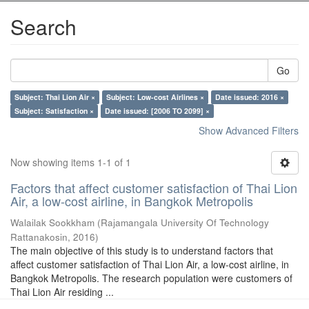
Search
Go
Subject: Thai Lion Air ×
Subject: Low-cost Airlines ×
Date issued: 2016 ×
Subject: Satisfaction ×
Date issued: [2006 TO 2099] ×
Show Advanced Filters
Now showing items 1-1 of 1
Factors that affect customer satisfaction of Thai Lion
Air, a low-cost airline, in Bangkok Metropolis
Walailak Sookkham
(
Rajamangala University Of Technology
Rattanakosin
,
2016
)
The main objective of this study is to understand factors that
affect customer satisfaction of Thai Lion Air, a low-cost airline, in
Bangkok Metropolis. The research population were customers of
Thai Lion Air residing ...