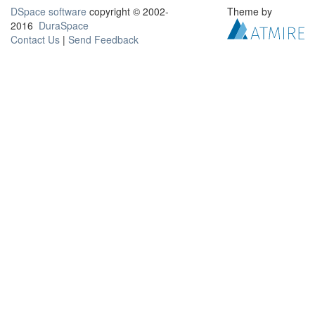
DSpace software
copyright © 2002-
Theme by
2016
DuraSpace
Contact Us
|
Send Feedback