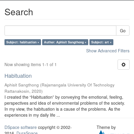
Search
Go
Subject: habituation ×
Author: Aphisit Sangthong ×
Subject: art ×
Show Advanced Filters
Now showing items 1-1 of 1
Habituation
Aphisit Sangthong
(
Rajamangala University Of Technology
Rattanakosin
,
2020
)
I created the “Habituation” by conveying the emotional, feeling,
perspectives and idea of environmental problems of the society.
In my view, the habituation is a cause of the problems. As the
experiences in my daily life ...
DSpace software
copyright © 2002-
Theme by
2016
DuraSpace