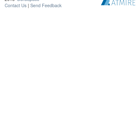
Contact Us
|
Send Feedback