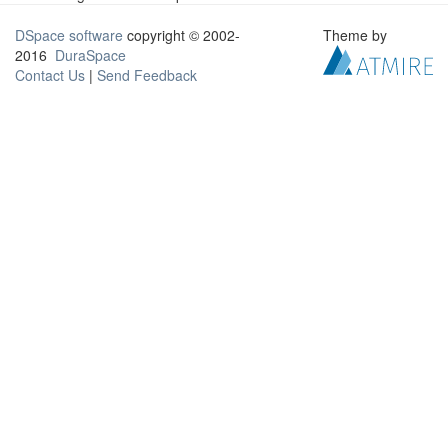
DSpace software
copyright © 2002-
Theme by
2016
DuraSpace
Contact Us
|
Send Feedback