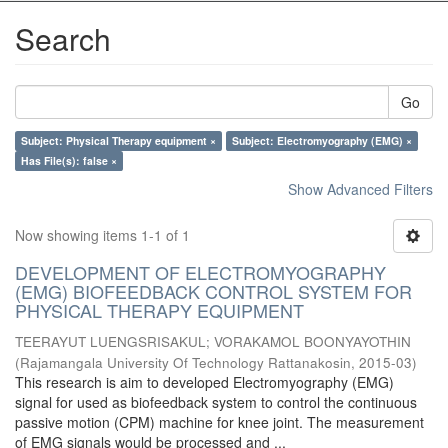
Search
Go
Subject: Physical Therapy equipment ×
Subject: Electromyography (EMG) ×
Has File(s): false ×
Show Advanced Filters
Now showing items 1-1 of 1
DEVELOPMENT OF ELECTROMYOGRAPHY
(EMG) BIOFEEDBACK CONTROL SYSTEM FOR
PHYSICAL THERAPY EQUIPMENT
TEERAYUT LUENGSRISAKUL
;
VORAKAMOL BOONYAYOTHIN
(
Rajamangala University Of Technology Rattanakosin
,
2015-03
)
This research is aim to developed Electromyography (EMG)
signal for used as biofeedback system to control the continuous
passive motion (CPM) machine for knee joint. The measurement
of EMG signals would be processed and ...