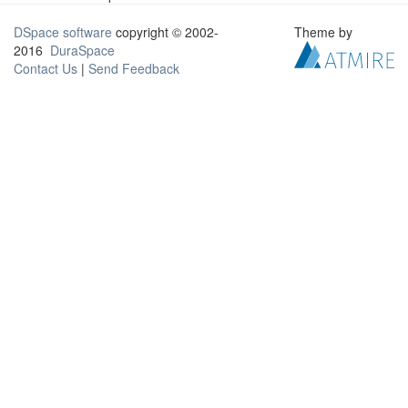
DSpace software
copyright © 2002-
Theme by
2016
DuraSpace
Contact Us
|
Send Feedback