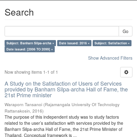
Search
Go
Subject: Banharn Silpa-archa ×
Date issued: 2016 ×
Subject: Satisfaction ×
Date issued: [2006 TO 2099] ×
Show Advanced Filters
Now showing items 1-1 of 1
A Study on the Satisfaction of Users of Services
provided by Banharn Silpa-archa Hall of Fame, the
21st Prime minister
Waraporn Tansanoi
(
Rajamangala University Of Technology
Rattanakosin
,
2016
)
The purpose of this independent study was to study factors
related to the user’s satisfaction with services provided by the
Banharn Silpa-archa Hall of Fame, the 21st Prime Minister of
Thailand. Conceptual framework is ...