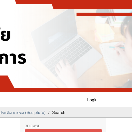
Login
ระติมากรรม (Sculpture)
Search
BROWSE