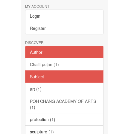
MY ACCOUNT
Login
Register
DISCOVER
Author
Chalit pojan (1)
Subject
art (1)
POH CHANG ACADEMY OF ARTS
(1)
protection (1)
sculpture (1)