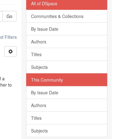
All of DSpace
Go
Communities & Collections
By Issue Date
 Filters
Authors
Titles
Subjects
f a
This Community
ther to
By Issue Date
Authors
Titles
Subjects