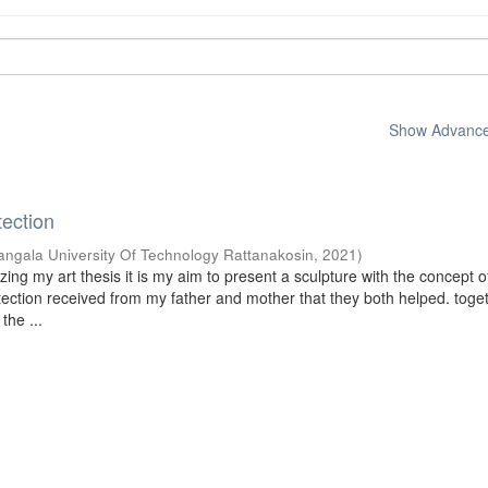
Show Advanced
tection
ngala University Of Technology Rattanakosin
,
2021
)
ing my art thesis it is my aim to present a sculpture with the concept o
otection received from my father and mother that they both helped. toge
the ...