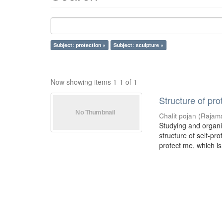
Subject: protection ×
Subject: sculpture ×
Now showing items 1-1 of 1
Structure of pro
Chalit pojan
(
Rajama
Studying and organiz
structure of self-pr
protect me, which is 