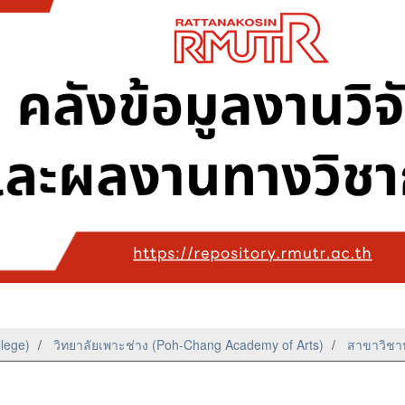
llege)
วิทยาลัยเพาะช่าง (Poh-Chang Academy of Arts)
สาขาวิชาป