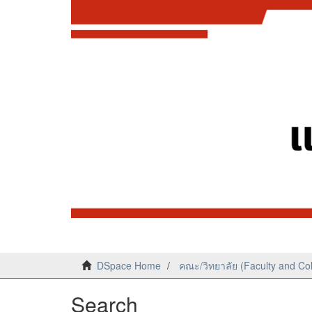
DSpace Home
คณะ/วิทยาลัย (Faculty and Co
Search