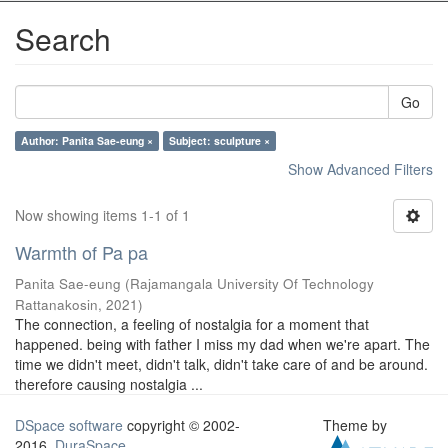
Search
Go
Author: Panita Sae-eung ×
Subject: sculpture ×
Show Advanced Filters
Now showing items 1-1 of 1
Warmth of Pa pa
Panita Sae-eung
(
Rajamangala University Of Technology
Rattanakosin
,
2021
)
The connection, a feeling of nostalgia for a moment that
happened. being with father I miss my dad when we're apart. The
time we didn't meet, didn't talk, didn't take care of and be around.
therefore causing nostalgia ...
DSpace software
copyright © 2002-
Theme by
2016
DuraSpace