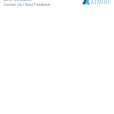
Contact Us
|
Send Feedback