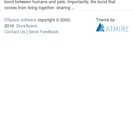
bond between humans and pets. Importantly, the bond that
comes from living together, sharing ...
DSpace software
copyright © 2002-
Theme by
2016
DuraSpace
Contact Us
|
Send Feedback