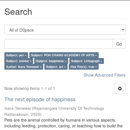
Search
Go
Subject: pet ×
Subject: POH CHANG ACADEMY OF ARTS ×
Subject: animal ×
Subject: happiness ×
Subject: Lithograph ×
Author: Isara Yamswai ×
Subject: art ×
Has File(s): true ×
Show Advanced Filters
Now showing items 1-1 of 1
The next episode of happiness
Isara Yamswai
(
Rajamangala University Of Technology
Rattanakosin
,
2020
)
Pets are the animal controlled by humans in various aspects,
including feeding, protection, caring, or teaching how to build the