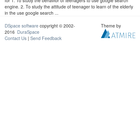
for 1. To study the behavior of teenagers to use google search
engine. 2. To study the attitude of teenager to learn of the elderly
in the use google search ...
DSpace software
copyright © 2002-
Theme by
2016
DuraSpace
Contact Us
|
Send Feedback