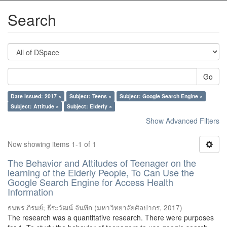
Search
Go
Date issued: 2017 ×
Subject: Teens ×
Subject: Google Search Engine ×
Subject: Attitude ×
Subject: Elderly ×
Show Advanced Filters
Now showing items 1-1 of 1
The Behavior and Attitudes of Teenager on the
learning of the Elderly People, To Can Use the
Google Search Engine for Access Health
Information
ธนพร ภิรมย์
;
ธีระวัฒน์ จันทึก
(
มหาวิทยาลัยศิลปากร
,
2017
)
The research was a quantitative research. There were purposes