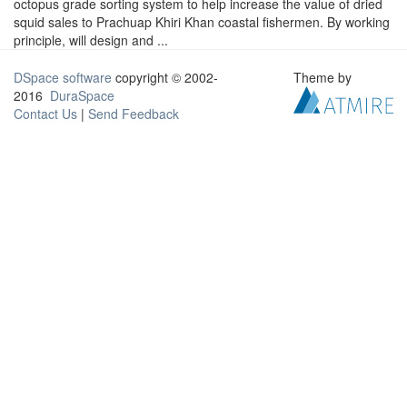
octopus grade sorting system to help increase the value of dried
squid sales to Prachuap Khiri Khan coastal fishermen. By working
principle, will design and ...
DSpace software
copyright © 2002-
Theme by
2016
DuraSpace
Contact Us
|
Send Feedback