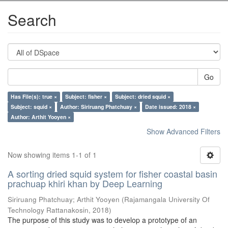
Search
Go
Has File(s): true ×
Subject: fisher ×
Subject: dried squid ×
Subject: squid ×
Author: Siriruang Phatchuay ×
Date issued: 2018 ×
Author: Arthit Yooyen ×
Show Advanced Filters
Now showing items 1-1 of 1
A sorting dried squid system for fisher coastal basin
prachuap khiri khan by Deep Learning
Siriruang Phatchuay
;
Arthit Yooyen
(
Rajamangala University Of
Technology Rattanakosin
,
2018
)
The purpose of this study was to develop a prototype of an