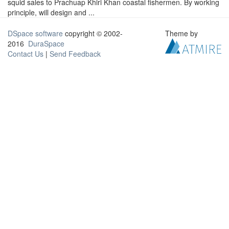
squid sales to Prachuap Khiri Khan coastal fishermen. By working
principle, will design and ...
DSpace software
copyright © 2002-
Theme by
2016
DuraSpace
Contact Us
|
Send Feedback