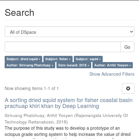
Search
Go
Subject: dried squid ×
Subject: fisher ×
Subject: squid ×
Author: Siriruang Phatchuay ×
Date issued: 2018 ×
Author: Arthit Yooyen ×
Show Advanced Filters
Now showing items 1-1 of 1
A sorting dried squid system for fisher coastal basin
prachuap khiri khan by Deep Learning
Siriruang Phatchuay
;
Arthit Yooyen
(
Rajamangala University Of
Technology Rattanakosin
,
2018
)
The purpose of this study was to develop a prototype of an
octopus grade sorting system to help increase the value of dried