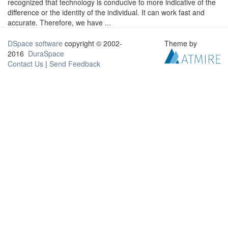
recognized that technology is conducive to more indicative of the
difference or the identity of the individual. It can work fast and
accurate. Therefore, we have ...
DSpace software
copyright © 2002-
Theme by
2016
DuraSpace
Contact Us
|
Send Feedback