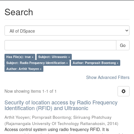
Search
Go
Has File(s): true ×
Subject: Ultrasonic ×
Subject: Radio Frequency Identification ×
Author: Pornprasit Boontong ×
Author: Arthit Yooyen ×
Show Advanced Filters
Now showing items 1-1 of 1
Security of location access by Radio Frequency
Identification (RFID) and Ultrasonic
Arthit Yooyen
;
Pornprasit Boontong
;
Siriruang Phatchuay
(
Rajamangala University Of Technology Rattanakosin
,
2014
)
Access control system using radio frequency RFID. It is