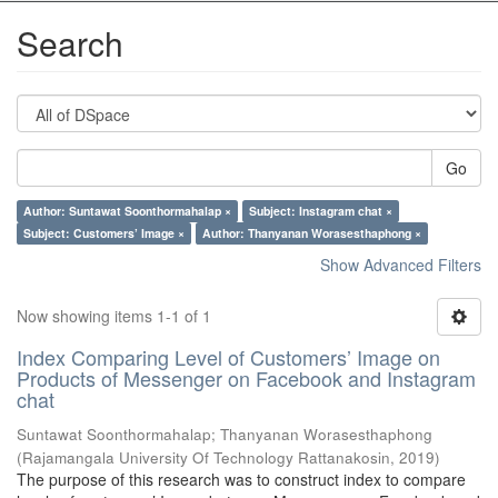
Search
Go
Author: Suntawat Soonthormahalap ×
Subject: Instagram chat ×
Subject: Customers’ Image ×
Author: Thanyanan Worasesthaphong ×
Show Advanced Filters
Now showing items 1-1 of 1
Index Comparing Level of Customers’ Image on
Products of Messenger on Facebook and Instagram
chat
Suntawat Soonthormahalap
;
Thanyanan Worasesthaphong
(
Rajamangala University Of Technology Rattanakosin
,
2019
)
The purpose of this research was to construct index to compare