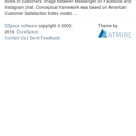
levels of customers’ Image between Messenger on Facebook and
Instagram chat. Conceptual framework was based on American
Customer Satisfaction Index model. ...
DSpace software
copyright © 2002-
Theme by
2016
DuraSpace
Contact Us
|
Send Feedback