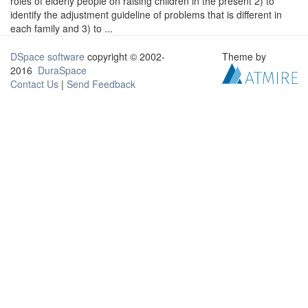
roles of elderly people on raising children in the present 2) to
identify the adjustment guideline of problems that is different in
each family and 3) to ...
DSpace software
copyright © 2002-
Theme by
2016
DuraSpace
Contact Us
|
Send Feedback