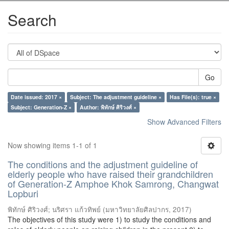
Search
Go
Date issued: 2017 ×
Subject: The adjustment guideline ×
Has File(s): true ×
Subject: Generation-Z ×
Author: พิทักษ์ ศิริวงศ์ ×
Show Advanced Filters
Now showing items 1-1 of 1
The conditions and the adjustment guideline of
elderly people who have raised their grandchildren
of Generation-Z Amphoe Khok Samrong, Changwat
Lopburi
พิทักษ์ ศิริวงศ์
;
นริศรา แก้วทิพย์
(
มหาวิทยาลัยศิลปากร
,
2017
)
The objectives of this study were 1) to study the conditions and