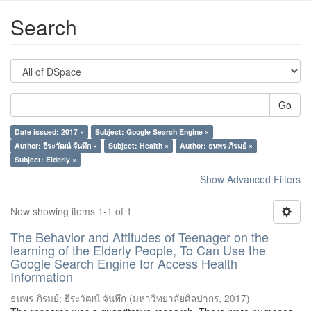
Search
Go
Date issued: 2017 ×
Subject: Google Search Engine ×
Author: ธีระวัฒน์ จันทึก ×
Subject: Health ×
Author: ธนพร ภิรมย์ ×
Subject: Elderly ×
Show Advanced Filters
Now showing items 1-1 of 1
The Behavior and Attitudes of Teenager on the
learning of the Elderly People, To Can Use the
Google Search Engine for Access Health
Information
ธนพร ภิรมย์
;
ธีระวัฒน์ จันทึก
(
มหาวิทยาลัยศิลปากร
,
2017
)