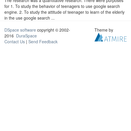
The research was a quantitative research. There were purposes
for 1. To study the behavior of teenagers to use google search
engine. 2. To study the attitude of teenager to learn of the elderly
in the use google search ...
DSpace software
copyright © 2002-
Theme by
2016
DuraSpace
Contact Us
|
Send Feedback