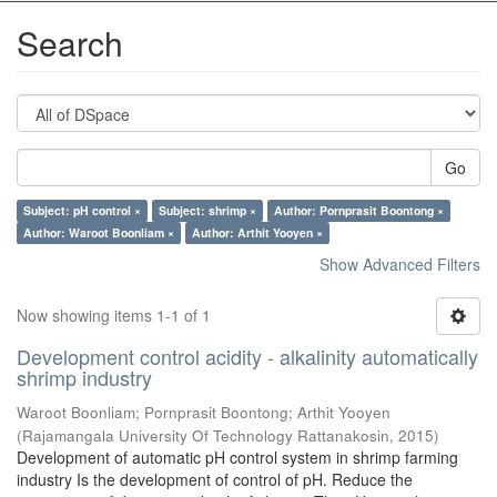
Search
Go
Subject: pH control ×
Subject: shrimp ×
Author: Pornprasit Boontong ×
Author: Waroot Boonliam ×
Author: Arthit Yooyen ×
Show Advanced Filters
Now showing items 1-1 of 1
Development control acidity - alkalinity automatically
shrimp industry
Waroot Boonliam
;
Pornprasit Boontong
;
Arthit Yooyen
(
Rajamangala University Of Technology Rattanakosin
,
2015
)
Development of automatic pH control system in shrimp farming
industry Is the development of control of pH. Reduce the