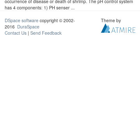
occurrence of disease or death of shrimp. The pH control system
has 4 components: 1) PH senser ...
DSpace software
copyright © 2002-
Theme by
2016
DuraSpace
Contact Us
|
Send Feedback