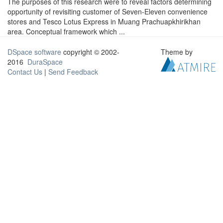
The purposes of this research were to reveal factors determining
opportunity of revisiting customer of Seven-Eleven convenience
stores and Tesco Lotus Express in Muang Prachuapkhirikhan
area. Conceptual framework which ...
DSpace software
copyright © 2002-
Theme by
2016
DuraSpace
Contact Us
|
Send Feedback