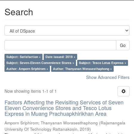
Search
Go
Subject: Satisfaction ×
Date issued: 2019 ×
Subject: Seven-Eleven Convenience Stores ×
Subject: Tesco Lotus Express ×
Author: Amporn Sriphirom ×
Author: Thanyanan Worasesthaphong ×
Show Advanced Filters
Now showing items 1-1 of 1
Factors Affecting the Revisiting Services of Seven
Eleven Convenience Stores and Tesco Lotus
Express in Muang Prachuapkhirikhan Area
Amporn Sriphirom
;
Thanyanan Worasesthaphong
(
Rajamangala
University Of Technology Rattanakosin
,
2019
)