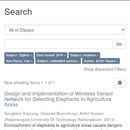
Search
Go
Subject: ZigBee ×
Date issued: 2014 ×
Subject: elephant ×
Has File(s): true ×
Subject: embedded system ×
Author: Arthit Yooyen ×
Show Advanced Filters
Now showing items 1-1 of 1
Design and Implementation of Wireless Sensor
Network for Detecting Elephants to Agriculture
Areas
Songklod Sriprang
;
Chanwit Boonchuay
;
Arthit Yooyen
(
Rajamangala University Of Technology Rattanakosin
,
2014
)
Encroachment of elephants to agriculture areas causes dangers