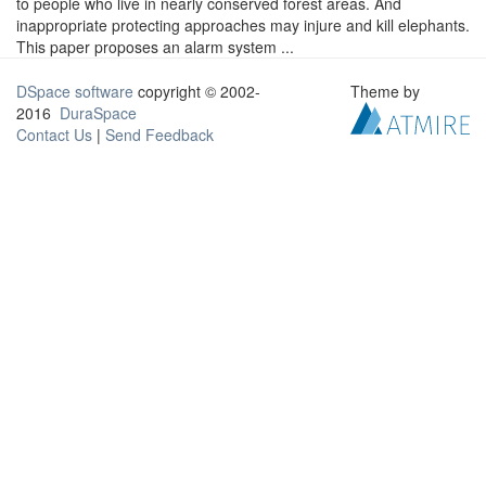
to people who live in nearly conserved forest areas. And
inappropriate protecting approaches may injure and kill elephants.
This paper proposes an alarm system ...
DSpace software
copyright © 2002-
Theme by
2016
DuraSpace
Contact Us
|
Send Feedback