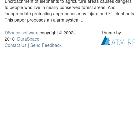
Encroachment of elephants to agriculture areas causes dangers
to people who live in nearly conserved forest areas. And
inappropriate protecting approaches may injure and kill elephants.
This paper proposes an alarm system ...
DSpace software
copyright © 2002-
Theme by
2016
DuraSpace
Contact Us
|
Send Feedback