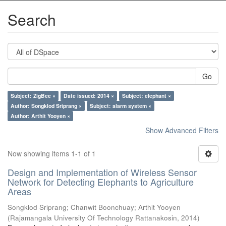
Search
Go
Subject: ZigBee ×
Date issued: 2014 ×
Subject: elephant ×
Author: Songklod Sriprang ×
Subject: alarm system ×
Author: Arthit Yooyen ×
Show Advanced Filters
Now showing items 1-1 of 1
Design and Implementation of Wireless Sensor
Network for Detecting Elephants to Agriculture
Areas
Songklod Sriprang
;
Chanwit Boonchuay
;
Arthit Yooyen
(
Rajamangala University Of Technology Rattanakosin
,
2014
)