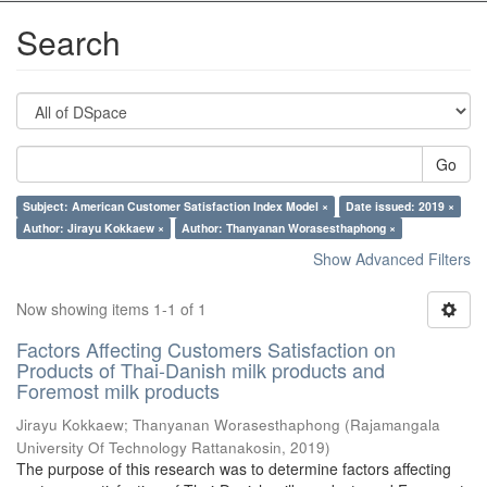
Search
Go
Subject: American Customer Satisfaction Index Model ×
Date issued: 2019 ×
Author: Jirayu Kokkaew ×
Author: Thanyanan Worasesthaphong ×
Show Advanced Filters
Now showing items 1-1 of 1
Factors Affecting Customers Satisfaction on
Products of Thai-Danish milk products and
Foremost milk products
Jirayu Kokkaew
;
Thanyanan Worasesthaphong
(
Rajamangala
University Of Technology Rattanakosin
,
2019
)
The purpose of this research was to determine factors affecting