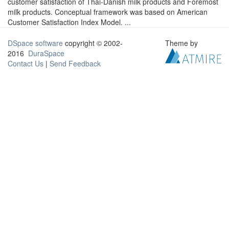
customer satisfaction of Thai-Danish milk products and Foremost
milk products. Conceptual framework was based on American
Customer Satisfaction Index Model. ...
DSpace software
copyright © 2002-
Theme by
2016
DuraSpace
Contact Us
|
Send Feedback