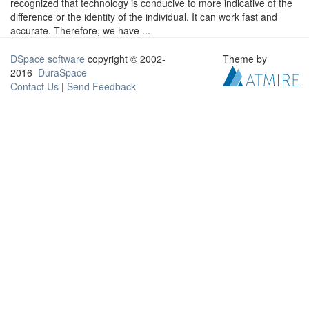
recognized that technology is conducive to more indicative of the
difference or the identity of the individual. It can work fast and
accurate. Therefore, we have ...
DSpace software
copyright © 2002-
Theme by
2016
DuraSpace
Contact Us
|
Send Feedback