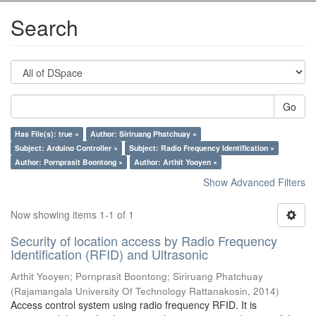
Search
Go
Has File(s): true ×
Author: Siriruang Phatchuay ×
Subject: Arduino Controller ×
Subject: Radio Frequency Identification ×
Author: Pornprasit Boontong ×
Author: Arthit Yooyen ×
Show Advanced Filters
Now showing items 1-1 of 1
Security of location access by Radio Frequency
Identification (RFID) and Ultrasonic
Arthit Yooyen
;
Pornprasit Boontong
;
Siriruang Phatchuay
(
Rajamangala University Of Technology Rattanakosin
,
2014
)
Access control system using radio frequency RFID. It is