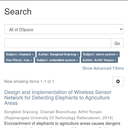
Search
Go
Subject: elephant ×
Author: Songklod Sriprang ×
Subject: alarm system ×
Has File(s): true ×
Subject: embedded system ×
Author: Arthit Yooyen ×
Show Advanced Filters
Now showing items 1-1 of 1
Design and Implementation of Wireless Sensor
Network for Detecting Elephants to Agriculture
Areas
Songklod Sriprang
;
Chanwit Boonchuay
;
Arthit Yooyen
(
Rajamangala University Of Technology Rattanakosin
,
2014
)
Encroachment of elephants to agriculture areas causes dangers