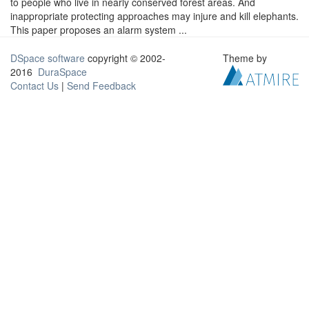
to people who live in nearly conserved forest areas. And
inappropriate protecting approaches may injure and kill elephants.
This paper proposes an alarm system ...
DSpace software
copyright © 2002-
Theme by
2016
DuraSpace
Contact Us
|
Send Feedback