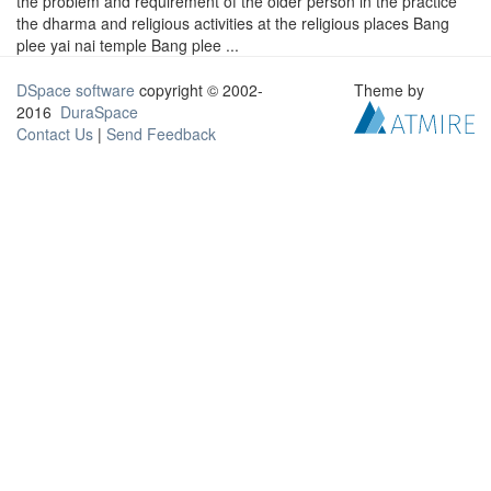
the problem and requirement of the older person in the practice
the dharma and religious activities at the religious places Bang
plee yai nai temple Bang plee ...
DSpace software
copyright © 2002-
Theme by
2016
DuraSpace
Contact Us
|
Send Feedback