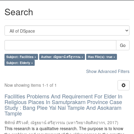
Search
Go
Subject: Facilities ×
Author: ณัฐธยาน์ ศรีสุวรรณ ×
Has File(s): true ×
Subject: Elderly ×
Show Advanced Filters
Now showing items 1-1 of 1
Facilities Problems And Requirement For Elder In
Religious Places In Samutprakarn Province Case
Study : Bang Plee Yai Nai Tample And Asokaram
Tample
พิทักษ์ ศิริวงศ์
;
ณัฐธยาน์ ศรีสุวรรณ
(
มหาวิทยาลัยศิลปากร
,
2017
)
This research is a qualitative research. The purpose is to know