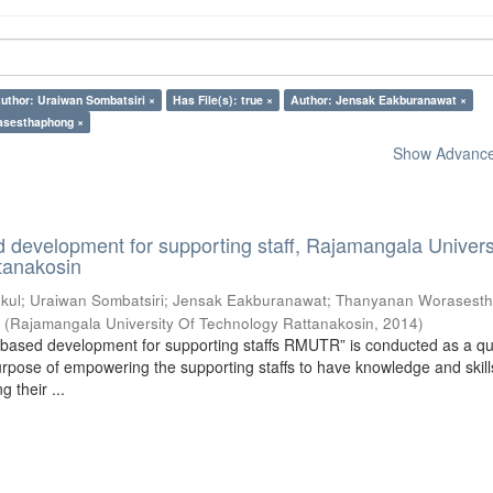
uthor: Uraiwan Sombatsiri ×
Has File(s): true ×
Author: Jensak Eakburanawat ×
asesthaphong ×
Show Advanced
development for supporting staff, Rajamangala Universi
tanakosin
kul
;
Uraiwan Sombatsiri
;
Jensak Eakburanawat
;
Thanyanan Worasest
5
(
Rajamangala University Of Technology Rattanakosin
,
2014
)
based development for supporting staffs RMUTR” is conducted as a qua
urpose of empowering the supporting staffs to have knowledge and skill
 their ...