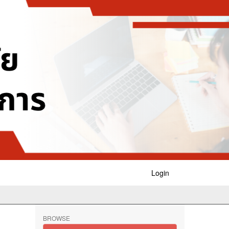
Login
BROWSE