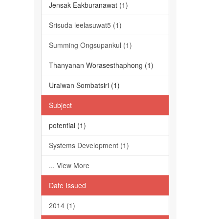
Jensak Eakburanawat (1)
Srisuda leelasuwat5 (1)
Summing Ongsupankul (1)
Thanyanan Worasesthaphong (1)
Uraiwan Sombatsiri (1)
Subject
potential (1)
Systems Development (1)
... View More
Date Issued
2014 (1)