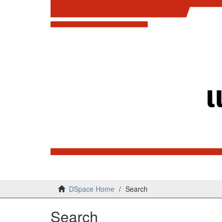
DSpace Home
Search
Search