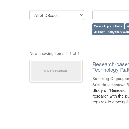
Subject: potential ×
A
Author: Thanyanan Wor
Now showing items 1-1 of 1
Research-based 
Technology Rat
Summing Ongsupan
Srisuda leelasuwat
Study of “Research-
research with the p
regards to developing