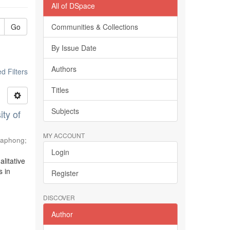
All of DSpace
Go
Communities & Collections
By Issue Date
Authors
 Filters
Titles
Subjects
ty of
MY ACCOUNT
haphong
;
Login
litative
s in
Register
DISCOVER
Author