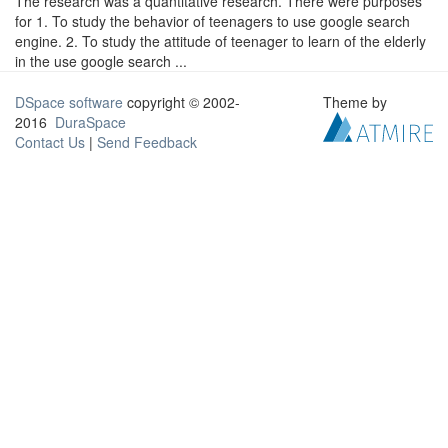
The research was a quantitative research. There were purposes
for 1. To study the behavior of teenagers to use google search
engine. 2. To study the attitude of teenager to learn of the elderly
in the use google search ...
DSpace software
copyright © 2002-
Theme by
2016
DuraSpace
Contact Us
|
Send Feedback