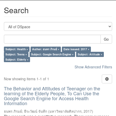
Search
Go
Subject: Health ×
Author: ธนพร ภิรมย์ ×
Date issued: 2017 ×
Subject: Teens ×
Subject: Google Search Engine ×
Subject: Attitude ×
Subject: Elderly ×
Show Advanced Filters
Now showing items 1-1 of 1
The Behavior and Attitudes of Teenager on the
learning of the Elderly People, To Can Use the
Google Search Engine for Access Health
Information
ธนพร ภิรมย์
;
ธีระวัฒน์ จันทึก
(
มหาวิทยาลัยศิลปากร
,
2017
)