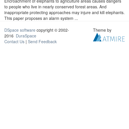
Encroachment of elephants to agriculture areas causes dangers
to people who live in nearly conserved forest areas. And
inappropriate protecting approaches may injure and kill elephants.
This paper proposes an alarm system ...
DSpace software
copyright © 2002-
Theme by
2016
DuraSpace
Contact Us
|
Send Feedback