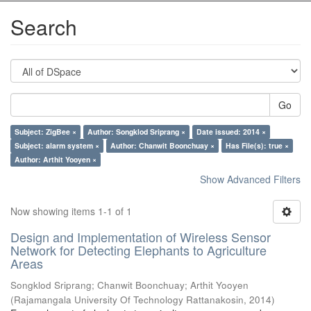
Search
Go
Subject: ZigBee ×
Author: Songklod Sriprang ×
Date issued: 2014 ×
Subject: alarm system ×
Author: Chanwit Boonchuay ×
Has File(s): true ×
Author: Arthit Yooyen ×
Show Advanced Filters
Now showing items 1-1 of 1
Design and Implementation of Wireless Sensor
Network for Detecting Elephants to Agriculture
Areas
Songklod Sriprang
;
Chanwit Boonchuay
;
Arthit Yooyen
(
Rajamangala University Of Technology Rattanakosin
,
2014
)