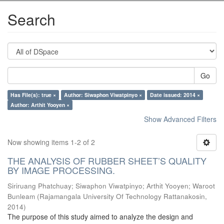
Search
Go
Has File(s): true ×
Author: Siwaphon Viwatpinyo ×
Date issued: 2014 ×
Author: Arthit Yooyen ×
Show Advanced Filters
Now showing items 1-2 of 2
THE ANALYSIS OF RUBBER SHEET’S QUALITY
BY IMAGE PROCESSING.
Siriruang Phatchuay
;
Siwaphon Viwatpinyo
;
Arthit Yooyen
;
Waroot
Bunleam
(
Rajamangala University Of Technology Rattanakosin
,
2014
)
The purpose of this study aimed to analyze the design and