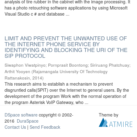
analysis of tire rubber in the cabinet with the image processing. It
has a photo retouching software applications by using Microsoft
Visual Studio c # and database ...
LIMIT AND PREVENT THE UNWANTED USE OF
THE INTERNET PHONE SERVICE BY
IDENTIFYING AND BLOCKING THE URI OF THE
SIP PROTOCOL
Siwaphon Viwatpinyo
;
Pornprasit Boontong
;
Siriruang Phatchuay
;
Arthit Yooyen
(
Rajamangala University Of Technology
Rattanakosin
,
2014
)
This research aims to establish a mechanism to prevent
disgruntled calls(SPIT) over the Internet to general users. By the
development of the program Work with the normal operation of
the program Asterisk VoIP Gateway, who ...
DSpace software
copyright © 2002-
Theme by
2016
DuraSpace
Contact Us
|
Send Feedback