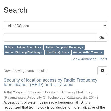
Search
Go
Subject: Arduino Controller ×
Author: Pornprasit Boontong ×
Author: Siriruang Phatchuay ×
Has File(s): true ×
Author: Arthit Yooyen ×
Show Advanced Filters
Now showing items 1-1 of 1
Security of location access by Radio Frequency
Identification (RFID) and Ultrasonic
Arthit Yooyen
;
Pornprasit Boontong
;
Siriruang Phatchuay
(
Rajamangala University Of Technology Rattanakosin
,
2014
)
Access control system using radio frequency RFID. It is
recognized that technology is conducive to more indicative of the