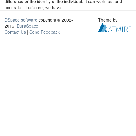
difference or the identity of the individual. It can work fast and
accurate. Therefore, we have ...
DSpace software
copyright © 2002-
Theme by
2016
DuraSpace
Contact Us
|
Send Feedback