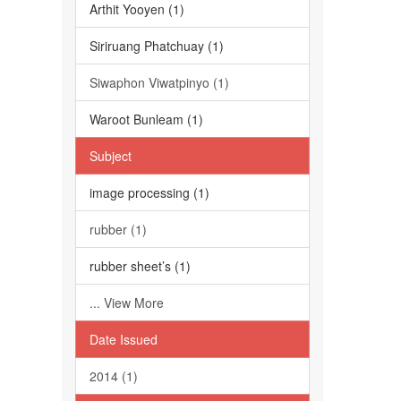
Arthit Yooyen (1)
Siriruang Phatchuay (1)
Siwaphon Viwatpinyo (1)
Waroot Bunleam (1)
Subject
image processing (1)
rubber (1)
rubber sheet’s (1)
... View More
Date Issued
2014 (1)