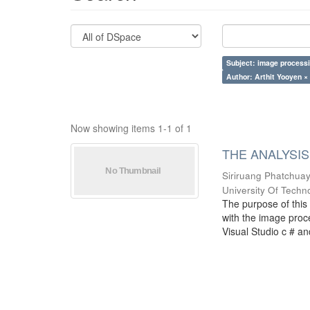
Subject: image process
Author: Arthit Yooyen ×
Now showing items 1-1 of 1
THE ANALYSIS
Siriruang Phatchua
University Of Techn
The purpose of this 
with the image proce
Visual Studio c # an