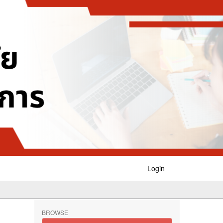
Login
BROWSE