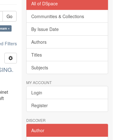
All of DSpace
Go
Communities & Collections
leam ×
By Issue Date
Authors
 Filters
Titles
Subjects
SING.
MY ACCOUNT
binet
Login
ft
Register
DISCOVER
Author