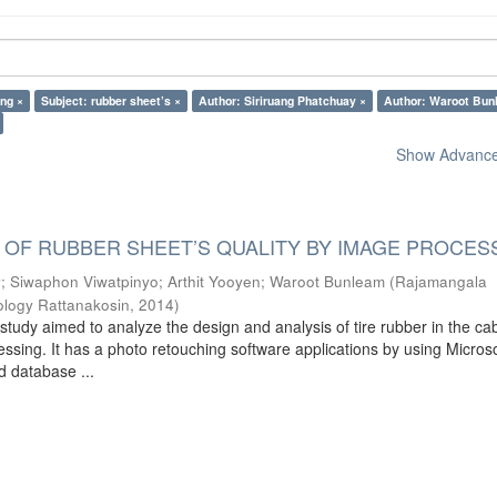
ing ×
Subject: rubber sheet’s ×
Author: Siriruang Phatchuay ×
Author: Waroot Bun
Show Advanced
 OF RUBBER SHEET’S QUALITY BY IMAGE PROCES
y
;
Siwaphon Viwatpinyo
;
Arthit Yooyen
;
Waroot Bunleam
(
Rajamangala
ology Rattanakosin
,
2014
)
study aimed to analyze the design and analysis of tire rubber in the ca
ssing. It has a photo retouching software applications by using Microso
d database ...