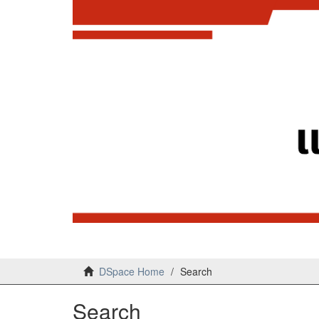
DSpace Home
Search
Search