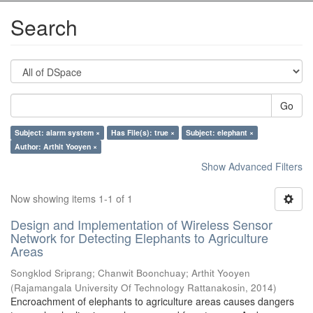
Search
Go
Subject: alarm system ×
Has File(s): true ×
Subject: elephant ×
Author: Arthit Yooyen ×
Show Advanced Filters
Now showing items 1-1 of 1
Design and Implementation of Wireless Sensor
Network for Detecting Elephants to Agriculture
Areas
Songklod Sriprang
;
Chanwit Boonchuay
;
Arthit Yooyen
(
Rajamangala University Of Technology Rattanakosin
,
2014
)
Encroachment of elephants to agriculture areas causes dangers