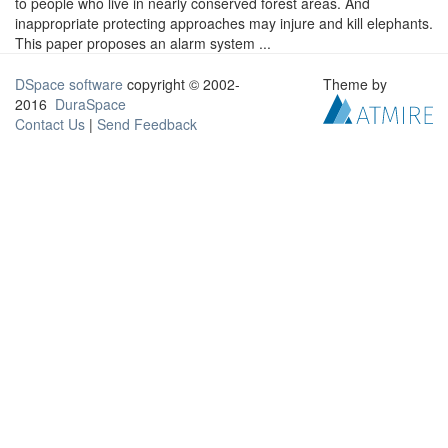
to people who live in nearly conserved forest areas. And
inappropriate protecting approaches may injure and kill elephants.
This paper proposes an alarm system ...
DSpace software
copyright © 2002-
Theme by
2016
DuraSpace
Contact Us
|
Send Feedback