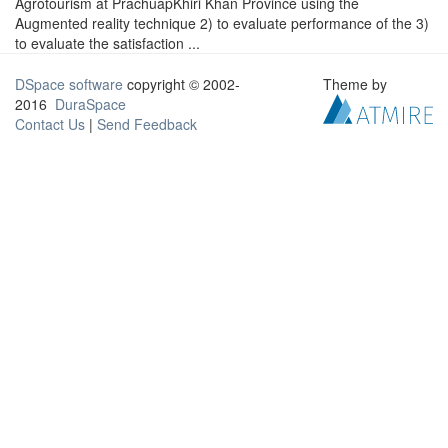
Agrotourism at PrachuapKhiri Khan Province using the
Augmented reality technique 2) to evaluate performance of the 3)
to evaluate the satisfaction ...
DSpace software
copyright © 2002-
Theme by
2016
DuraSpace
Contact Us
|
Send Feedback