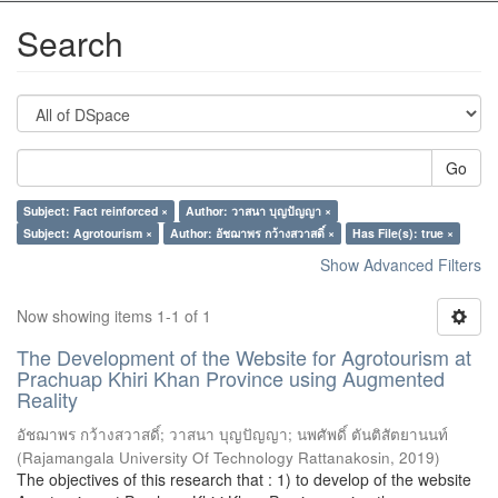
Search
Go
Subject: Fact reinforced ×
Author: วาสนา บุญปัญญา ×
Subject: Agrotourism ×
Author: อัชฌาพร กว้างสวาสดิ์ ×
Has File(s): true ×
Show Advanced Filters
Now showing items 1-1 of 1
The Development of the Website for Agrotourism at
Prachuap Khiri Khan Province using Augmented
Reality
อัชฌาพร กว้างสวาสดิ์
;
วาสนา บุญปัญญา
;
นพศัพดิ์ ตันติสัตยานนท์
(
Rajamangala University Of Technology Rattanakosin
,
2019
)
The objectives of this research that : 1) to develop of the website